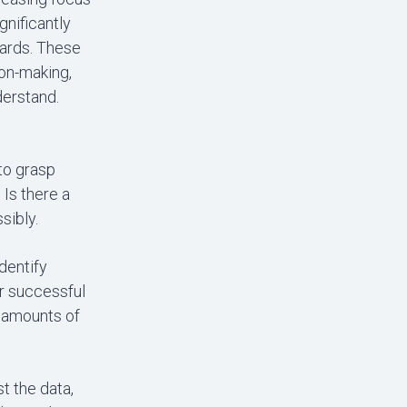
gnificantly
oards. These
ion-making,
derstand.
to grasp
Is there a
sibly.
identify
or successful
e amounts of
st the data,