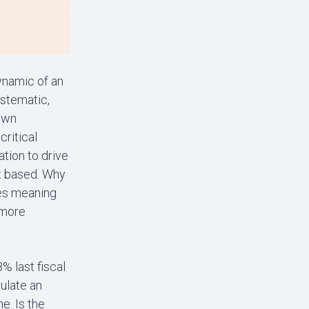
dynamic of an
ystematic,
down
critical
tion to drive
nt based. Why
lies meaning
 more
% last fiscal
mulate an
e. Is the