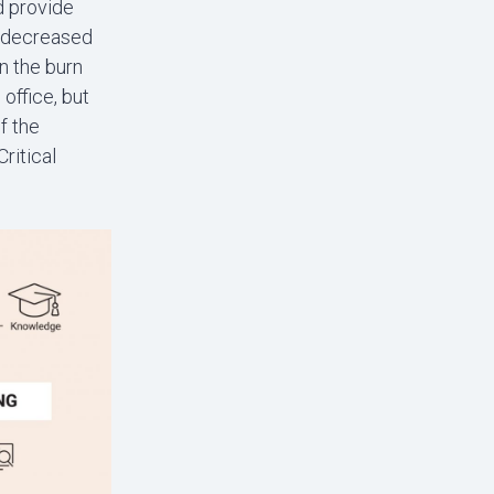
d provide
n decreased
n the burn
office, but
f the
ritical