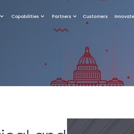
Capabilities
Partners
Customers
Innovat