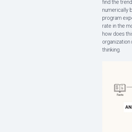
find the tren
numerically 
program expen
rate in the m
how does this
organization 
thinking.