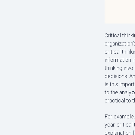
Critical thin
organization’
critical thin
information i
thinking invo
decisions. An
is this impor
to the analy
practical to t
For example,
year, critica
explanation f