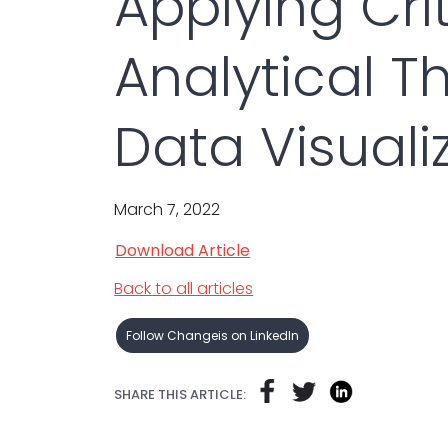
Applying Cri
Analytical Th
Data Visuali
March 7, 2022
Download Article
Back to all articles
Follow Changeis on LinkedIn
SHARE THIS ARTICLE: