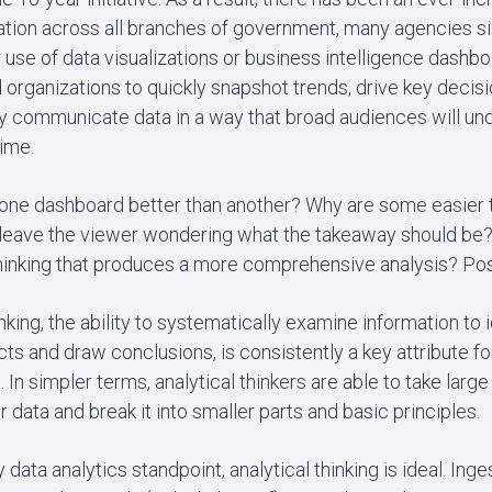
zation across all branches of government, many agencies si
 use of data visualizations or business intelligence dashb
organizations to quickly snapshot trends, drive key decis
ly communicate data in a way that broad audiences will un
ime.
ne dashboard better than another? Why are some easier 
 leave the viewer wondering what the takeaway should be? 
thinking that produces a more comprehensive analysis? Pos
inking, the ability to systematically examine information to 
acts and draw conclusions, is consistently a key attribute f
. In simpler terms, analytical thinkers are able to take larg
r data and break it into smaller parts and basic principles.
 data analytics standpoint, analytical thinking is ideal. Inge