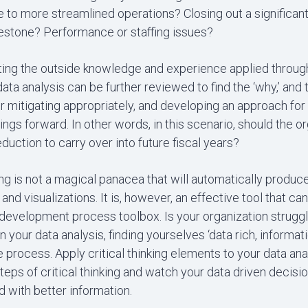
 to more streamlined operations? Closing out a significant,
estone? Performance or staffing issues?
ting the outside knowledge and experience applied through 
 data analysis can be further reviewed to find the ‘why,’ and 
or mitigating appropriately, and developing an approach for 
dings forward. In other words, in this scenario, should the o
duction to carry over into future fiscal years?
king is not a magical panacea that will automatically produce
 and visualizations. It is, however, an effective tool that ca
 development process toolbox. Is your organization struggli
in your data analysis, finding yourselves ‘data rich, informat
 process. Apply critical thinking elements to your data ana
teps of critical thinking and watch your data driven decisi
 with better information.