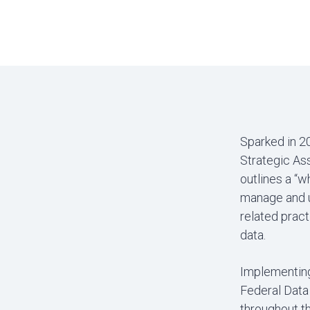
Sparked in 2
Strategic As
outlines a “
manage and us
related pract
data.
Implementing
Federal Data 
throughout th