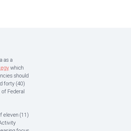
a as a
tegy
which
encies should
 forty (40)
 of Federal
f eleven (11)
ctivity
creasing focus