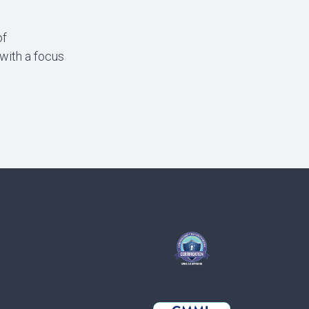
of
with a focus