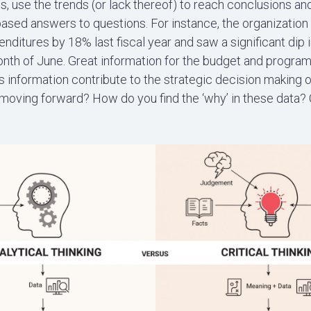
ds, use the trends (or lack thereof) to reach conclusions an
based answers to questions. For instance, the organizatio
ditures by 18% last fiscal year and saw a significant dip i
onth of June. Great information for the budget and program 
 information contribute to the strategic decision making o
moving forward? How do you find the ‘why’ in these data? C