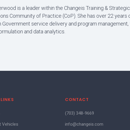
rwood is a leader within the Changeis Training & Strategic
ns Community of Practice (CoP). She has over 22 years 
n Government service delivery and program management, 
ormulation and data analytics.
 LINKS
CONTACT
m
(703) 348-9669
t Vehicles
info@changeis.com