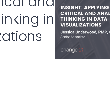
tical and
inking in
zations