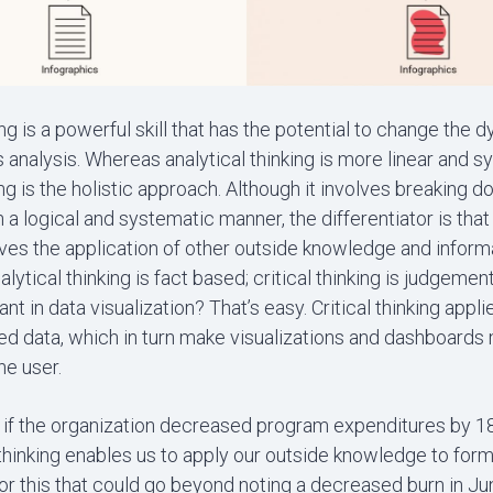
king is a powerful skill that has the potential to change the 
s analysis. Whereas analytical thinking is more linear and s
king is the holistic approach. Although it involves breaking 
n a logical and systematic manner, the differentiator is that 
lves the application of other outside knowledge and informa
alytical thinking is fact based; critical thinking is judgeme
tant in data visualization? That’s easy. Critical thinking app
zed data, which in turn make visualizations and dashboards
he user.
 if the organization decreased program expenditures by 18
l thinking enables us to apply our outside knowledge to for
or this that could go beyond noting a decreased burn in Jun