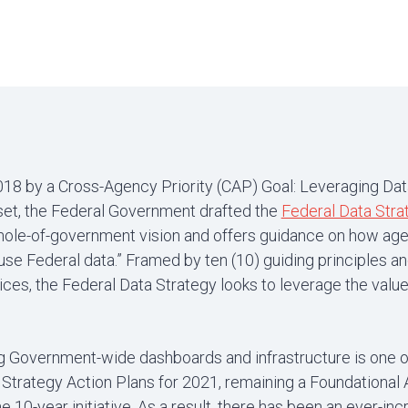
018 by a Cross-Agency Priority (CAP) Goal: Leveraging Dat
set, the Federal Government drafted the
Federal Data Stra
whole-of-government vision and offers guidance on how ag
e Federal data.” Framed by ten (10) guiding principles and
ices, the Federal Data Strategy looks to leverage the value
 Government-wide dashboards and infrastructure is one o
Strategy Action Plans for 2021, remaining a Foundational A
e 10-year initiative. As a result, there has been an ever-in