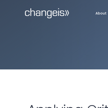
About