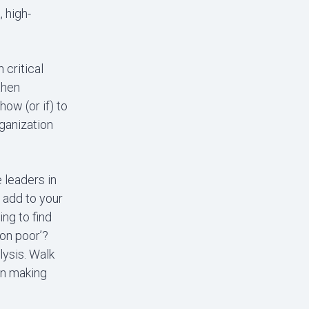
 high-
critical
then
how (or if) to
rganization
 leaders in
n add to your
ng to find
ion poor’?
lysis. Walk
on making