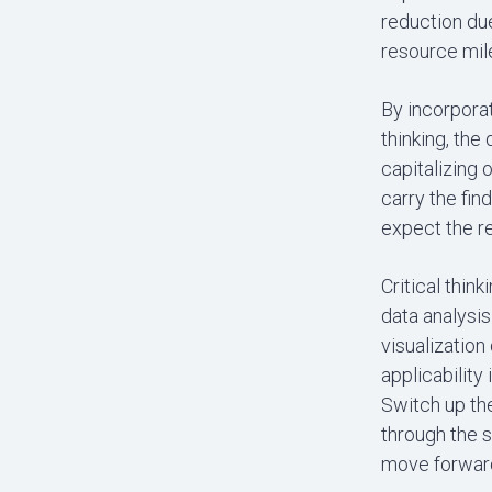
reduction due
resource mil
By incorpora
thinking, the
capitalizing 
carry the fin
expect the re
Critical thin
data analysis
visualization
applicability 
Switch up the
through the s
move forward