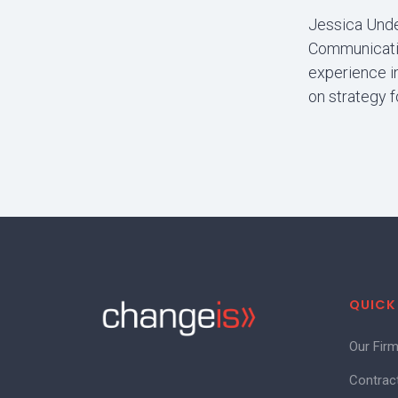
Jessica Unde
Communicatio
experience i
on strategy f
QUICK
Our Fir
Contrac