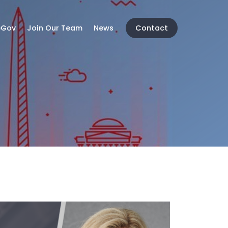
eGov
Join Our Team
News
Contact