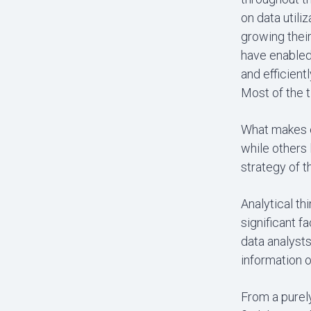
on data utili
growing their
have enabled 
and efficient
Most of the t
What makes o
while others
strategy of 
Analytical th
significant f
data analysts
information o
From a purely