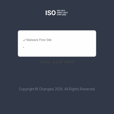
Copyright © Changeis 2026. All Rights Reserved.