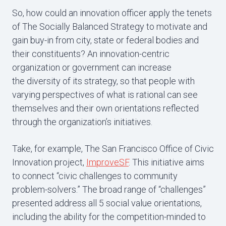
So, how could an innovation officer apply the tenets
of The Socially Balanced Strategy to motivate and
gain buy-in from city, state or federal bodies and
their constituents? An innovation-centric
organization or government can increase
the diversity of its strategy, so that people with
varying perspectives of what is rational can see
themselves and their own orientations reflected
through the organization’s initiatives.
Take, for example, The San Francisco Office of Civic
Innovation project,
ImproveSF
. This initiative aims
to connect “civic challenges to community
problem-solvers.” The broad range of “challenges”
presented address all 5 social value orientations,
including the ability for the competition-minded to