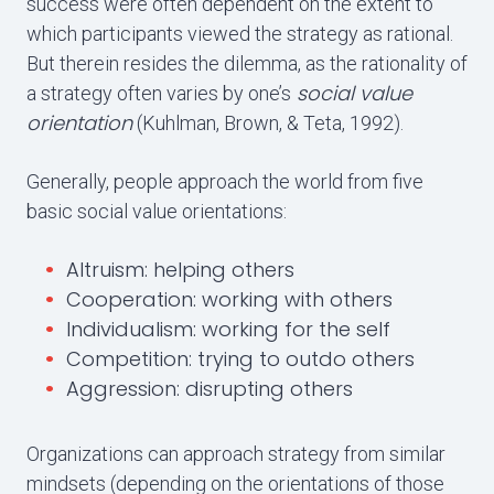
success were often dependent on the extent to
which participants viewed the strategy as rational.
But therein resides the dilemma, as the rationality of
social value
a strategy often varies by one’s
orientation
(Kuhlman, Brown, & Teta, 1992).
Generally, people approach the world from five
basic social value orientations:
Altruism: helping others
Cooperation: working with others
Individualism: working for the self
Competition: trying to outdo others
Aggression: disrupting others
Organizations can approach strategy from similar
mindsets (depending on the orientations of those