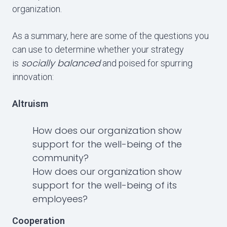
organization.
As a summary, here are some of the questions you
can use to determine whether your strategy
socially balanced
is
and poised for spurring
innovation:
Altruism
How does our organization show
support for the well-being of the
community?
How does our organization show
support for the well-being of its
employees?
Cooperation