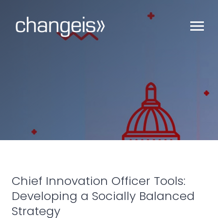
Chief Innovation Officer Tools:
Developing a Socially Balanced
Strategy