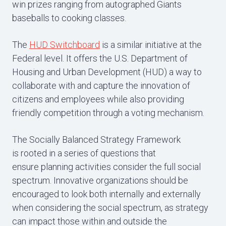
win prizes ranging from autographed Giants
baseballs to cooking classes.
The
HUD Switchboard
is a similar initiative at the
Federal level. It offers the U.S. Department of
Housing and Urban Development (HUD) a way to
collaborate with and capture the innovation of
citizens and employees while also providing
friendly competition through a voting mechanism.
The Socially Balanced Strategy Framework
is rooted in a series of questions that
ensure planning activities consider the full social
spectrum. Innovative organizations should be
encouraged to look both internally and externally
when considering the social spectrum, as strategy
can impact those within and outside the