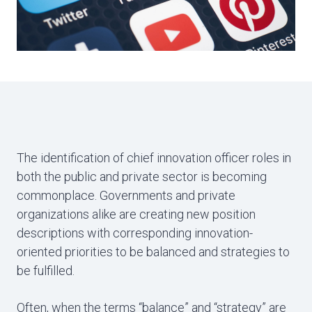
The identification of chief innovation officer roles in
both the public and private sector is becoming
commonplace. Governments and private
organizations alike are creating new position
descriptions with corresponding innovation-
oriented priorities to be balanced and strategies to
be fulfilled.
Often, when the terms “balance” and “strategy” are