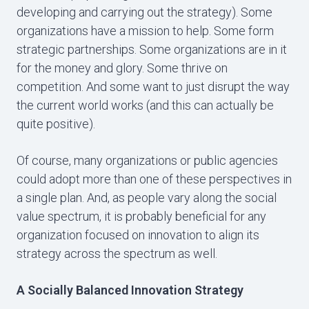
developing and carrying out the strategy). Some
organizations have a mission to help. Some form
strategic partnerships. Some organizations are in it
for the money and glory. Some thrive on
competition. And some want to just disrupt the way
the current world works (and this can actually be
quite positive).
Of course, many organizations or public agencies
could adopt more than one of these perspectives in
a single plan. And, as people vary along the social
value spectrum, it is probably beneficial for any
organization focused on innovation to align its
strategy across the spectrum as well.
A Socially Balanced Innovation Strategy