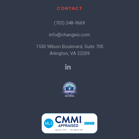
CONTACT
(703) 348-9669
info@changeis.com
1530 Wilson Boulevard, Suite 700
Arlington, VA 22209