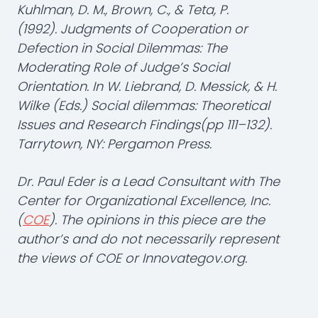
Kuhlman, D. M., Brown, C., & Teta, P.
(1992). Judgments of Cooperation or
Defection in Social Dilemmas: The
Moderating Role of Judge’s Social
Orientation. In W. Liebrand, D. Messick, & H.
Wilke (Eds.) Social dilemmas: Theoretical
Issues and Research Findings(pp 111–132).
Tarrytown, NY: Pergamon Press.
Dr. Paul Eder is a Lead Consultant with The
Center for Organizational Excellence, Inc.
(
COE
). The opinions in this piece are the
author’s and do not necessarily represent
the views of COE or Innovategov.org.