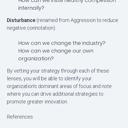
How can we instill healthy competition
internally?
Disturbance
(renamed from Aggression to reduce
negative connotation)
How can we change the industry?
How can we change our own
organization?
By vetting your strategy through each of these
lenses, you will be able to identify your
organization’s dominant areas of focus and note
where you can drive additional strategies to
promote greater innovation.
References: