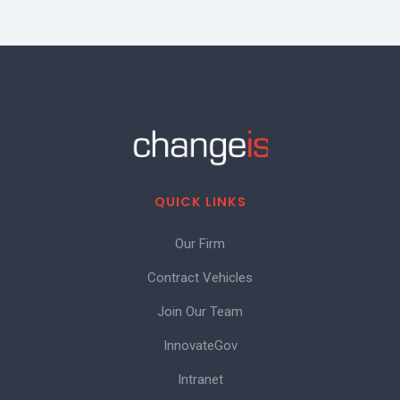
QUICK LINKS
Our Firm
Contract Vehicles
Join Our Team
InnovateGov
Intranet