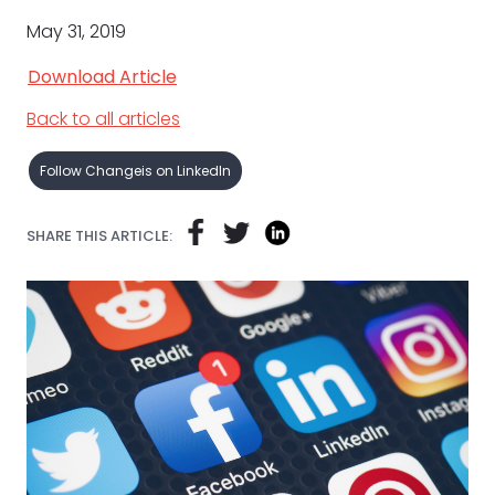
May 31, 2019
Download Article
Back to all articles
Follow Changeis on LinkedIn
SHARE THIS ARTICLE: