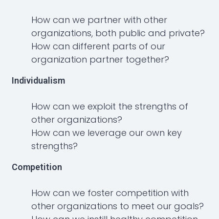
How can we partner with other
organizations, both public and private?
How can different parts of our
organization partner together?
Individualism
How can we exploit the strengths of
other organizations?
How can we leverage our own key
strengths?
Competition
How can we foster competition with
other organizations to meet our goals?