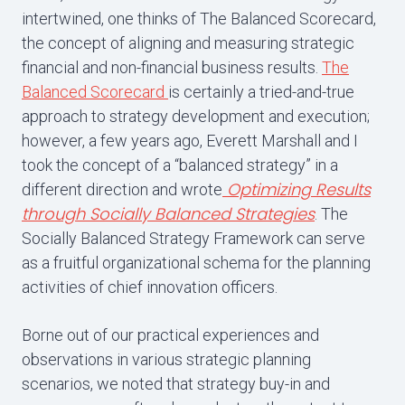
intertwined, one thinks of The Balanced Scorecard,
the concept of aligning and measuring strategic
financial and non-financial business results.
The
Balanced Scorecard
is certainly a tried-and-true
approach to strategy development and execution;
however, a few years ago, Everett Marshall and I
took the concept of a “balanced strategy” in a
Optimizing Results
different direction and wrote
through Socially Balanced Strategies
. The
Socially Balanced Strategy Framework can serve
as a fruitful organizational schema for the planning
activities of chief innovation officers.
Borne out of our practical experiences and
observations in various strategic planning
scenarios, we noted that strategy buy-in and