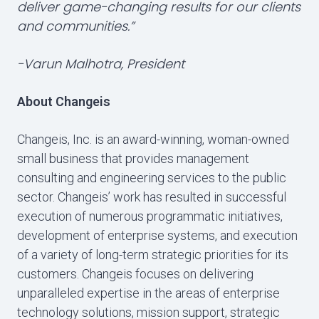
deliver game-changing results for our clients
and communities.”
-Varun Malhotra, President
About Changeis
Changeis, Inc. is an award-winning, woman-owned
small business that provides management
consulting and engineering services to the public
sector. Changeis’ work has resulted in successful
execution of numerous programmatic initiatives,
development of enterprise systems, and execution
of a variety of long-term strategic priorities for its
customers. Changeis focuses on delivering
unparalleled expertise in the areas of enterprise
technology solutions, mission support, strategic