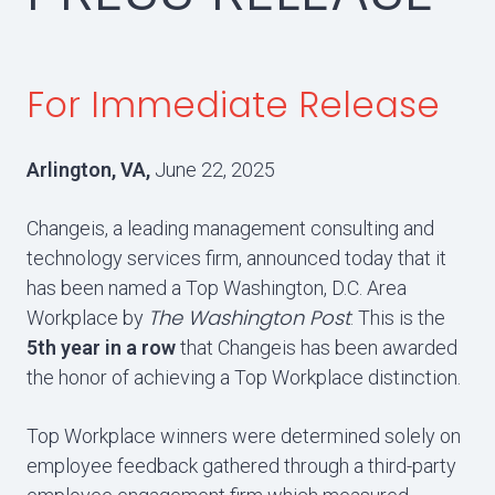
For Immediate Release
Arlington, VA,
June 22, 2025
Changeis, a leading management consulting and
technology services firm, announced today that it
has been named a Top Washington, D.C. Area
The Washington Post
Workplace by
. This is the
5th year in a row
that Changeis has been awarded
the honor of achieving a Top Workplace distinction.
Top Workplace winners were determined solely on
employee feedback gathered through a third-party