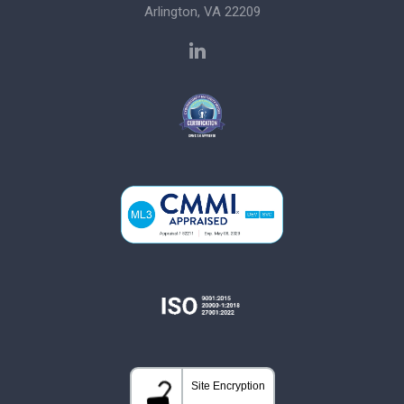
Arlington, VA 22209