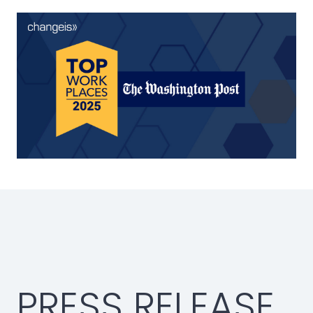
PRESS RELEASE