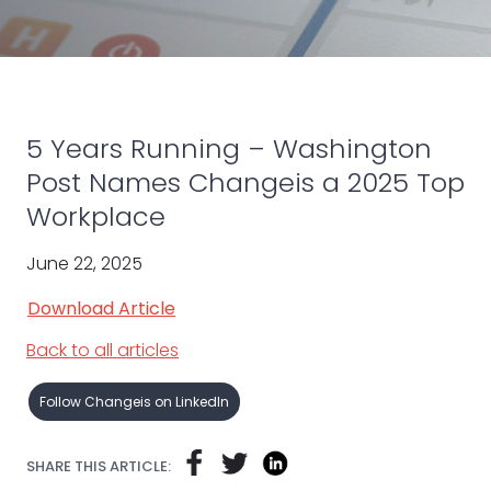
5 Years Running – Washington
Post Names Changeis a 2025 Top
Workplace
June 22, 2025
Download Article
Back to all articles
Follow Changeis on LinkedIn
SHARE THIS ARTICLE: