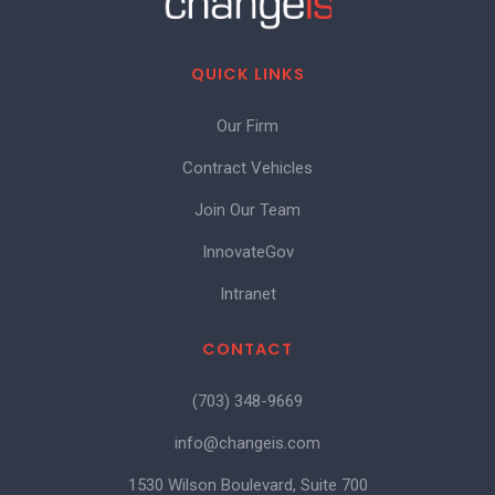
QUICK LINKS
Our Firm
Contract Vehicles
Join Our Team
InnovateGov
Intranet
CONTACT
(703) 348-9669
info@changeis.com
1530 Wilson Boulevard, Suite 700