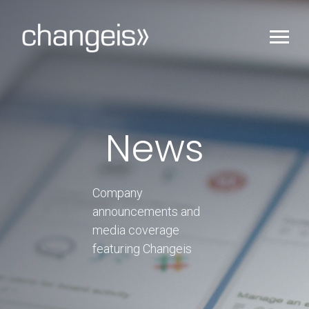
News
Company
announcements and
media coverage
featuring Changeis