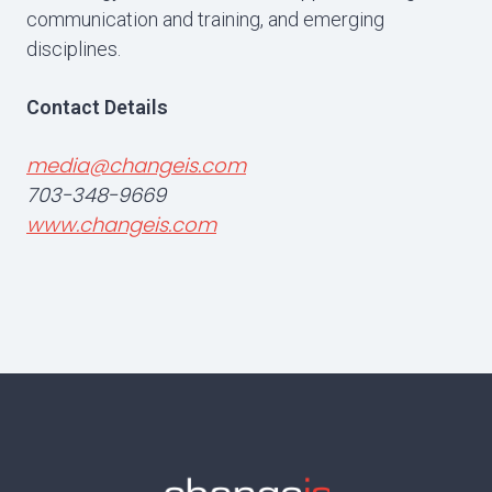
communication and training, and emerging
disciplines.
Contact Details
media@changeis.com
703-348-9669
www.changeis.com