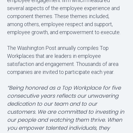
employee engagement firm which measured
several aspects of the employee experience and
component themes. These themes included,
among others, employee respect and support,
employee growth, and empowerment to execute.
The Washington Post annually compiles Top
Workplaces that are leaders in employee
satisfaction and engagement. Thousands of area
companies are invited to participate each year.
“Being honored as a Top Workplace for five
consecutive years reflects our unwavering
dedication to our team and to our
customers. We are committed to investing in
our people and watching them thrive. When
you empower talented individuals, they