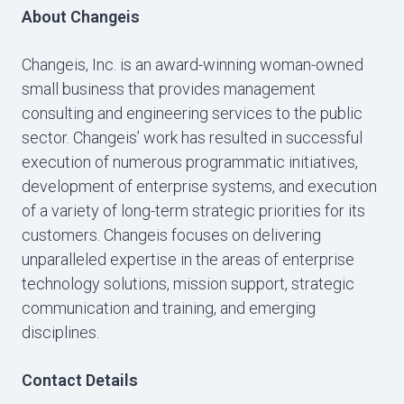
About Changeis
Changeis, Inc. is an award-winning woman-owned
small business that provides management
consulting and engineering services to the public
sector. Changeis’ work has resulted in successful
execution of numerous programmatic initiatives,
development of enterprise systems, and execution
of a variety of long-term strategic priorities for its
customers. Changeis focuses on delivering
unparalleled expertise in the areas of enterprise
technology solutions, mission support, strategic
communication and training, and emerging
disciplines.
Contact Details