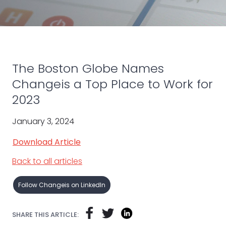
The Boston Globe Names
Changeis a Top Place to Work for
2023
January 3, 2024
Download Article
Back to all articles
Follow Changeis on LinkedIn
SHARE THIS ARTICLE: