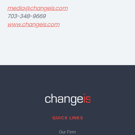
media@changeis.com
703-348-9669
www.changeis.com
QUICK LINKS
Our Firm