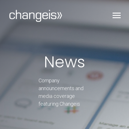
News
Company
announcements and
media coverage
featuring Changeis