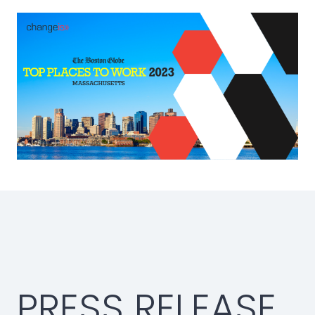
PRESS RELEASE