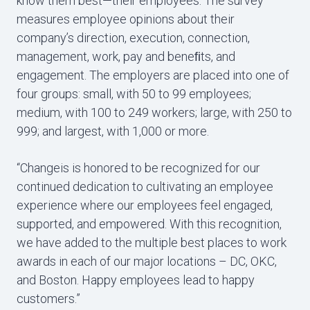
know them best—their employees. The survey
measures employee opinions about their
company’s direction, execution, connection,
management, work, pay and beneﬁts, and
engagement. The employers are placed into one of
four groups: small, with 50 to 99 employees;
medium, with 100 to 249 workers; large, with 250 to
999; and largest, with 1,000 or more.
“Changeis is honored to be recognized for our
continued dedication to cultivating an employee
experience where our employees feel engaged,
supported, and empowered. With this recognition,
we have added to the multiple best places to work
awards in each of our major locations – DC, OKC,
and Boston. Happy employees lead to happy
customers.”