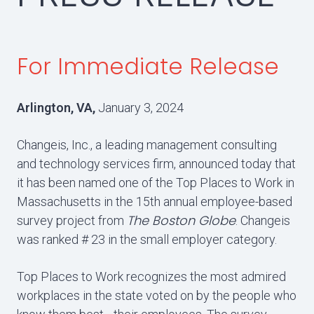
For Immediate Release
Arlington, VA,
January 3, 2024
Changeis, Inc., a leading management consulting
and technology services firm, announced today that
it has been named one of the Top Places to Work in
Massachusetts in the 15th annual employee-based
The Boston Globe
survey project from
. Changeis
was ranked # 23 in the small employer category.
Top Places to Work recognizes the most admired
workplaces in the state voted on by the people who