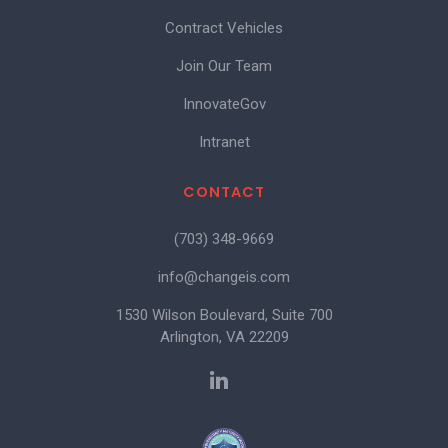
Contract Vehicles
Join Our Team
InnovateGov
Intranet
CONTACT
(703) 348-9669
info@changeis.com
1530 Wilson Boulevard, Suite 700
Arlington, VA 22209