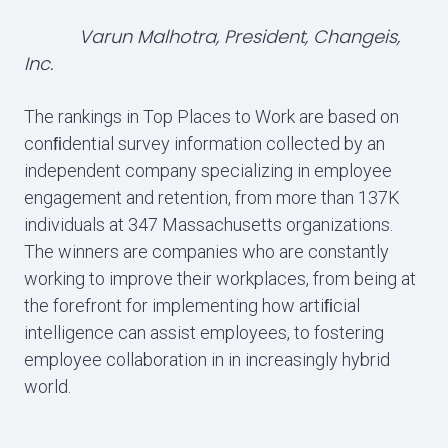
Varun Malhotra, President, Changeis,
Inc.
The rankings in Top Places to Work are based on
conﬁdential survey information collected by an
independent company specializing in employee
engagement and retention, from more than 137K
individuals at 347 Massachusetts organizations.
The winners are companies who are constantly
working to improve their workplaces, from being at
the forefront for implementing how artiﬁcial
intelligence can assist employees, to fostering
employee collaboration in in increasingly hybrid
world.