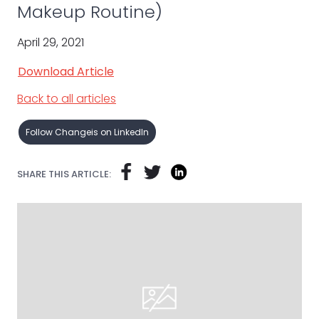
Makeup Routine)
April 29, 2021
Download Article
Back to all articles
Follow Changeis on LinkedIn
SHARE THIS ARTICLE: