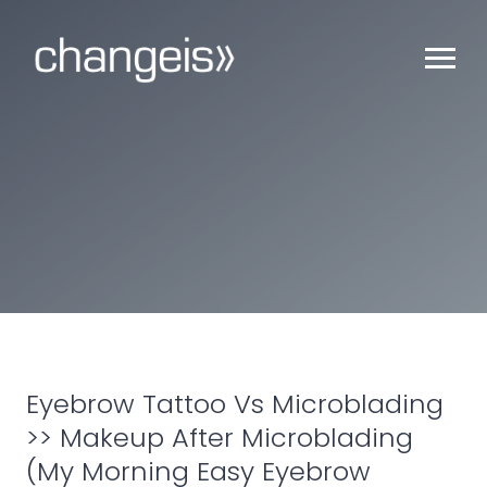
Eyebrow Tattoo Vs Microblading
>> Makeup After Microblading
(My Morning Easy Eyebrow