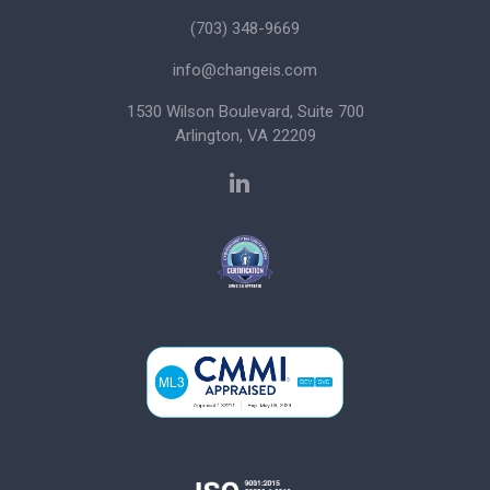
(703) 348-9669
info@changeis.com
1530 Wilson Boulevard, Suite 700
Arlington, VA 22209