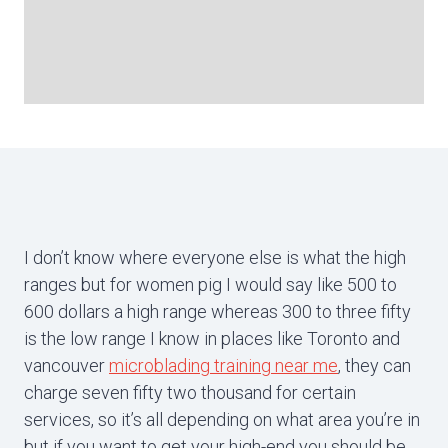
I don’t know where everyone else is what the high
ranges but for women pig I would say like 500 to
600 dollars a high range whereas 300 to three fifty
is the low range I know in places like Toronto and
vancouver
microblading training near me
, they can
charge seven fifty two thousand for certain
services, so it’s all depending on what area you’re in
but if you want to get your high-end you should be