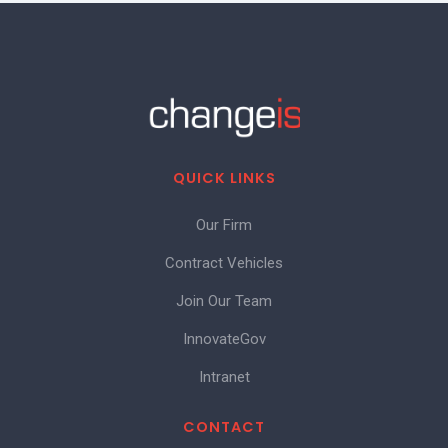
QUICK LINKS
Our Firm
Contract Vehicles
Join Our Team
InnovateGov
Intranet
CONTACT