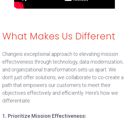
What Makes Us Different
Changeis exceptional approach to elevating mission
effectiveness through technology, data modernization,
and organizational transformation sets us apart. We
don’t just offer solutions; we collaborate to co-create a
path that empowers our customers to meet their
objectives effectively and efficiently. Here’s how we
differentiate:
1. Prioritize Mission Effectiveness: