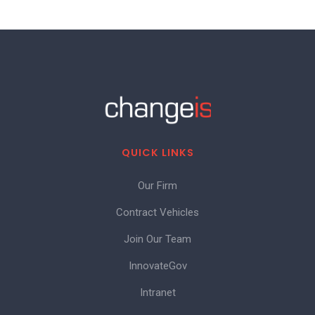
QUICK LINKS
Our Firm
Contract Vehicles
Join Our Team
InnovateGov
Intranet