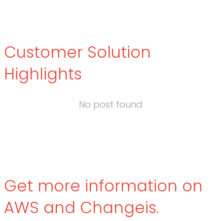
Customer Solution
Highlights
No post found
Get more information on
AWS and Changeis.