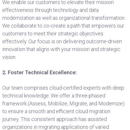
We enable our customers to elevate their mission
effectiveness through technology and data
modernization as well as organizational transformation.
We collaborate to co-create a path that empowers our
customers to meet their strategic objectives
effectively. Our focus is on delivering outcome-driven
innovation that aligns with your mission and strategic
vision.
2. Foster Technical Excellence:
Our team comprises cloud-certified experts with deep
technical knowledge. We offer a three-phased
framework (Assess, Mobilize, Migrate, and Modernize)
to ensure a smooth and efficient cloud migration
journey. This consistent approach has assisted
organizations in migrating applications of varied