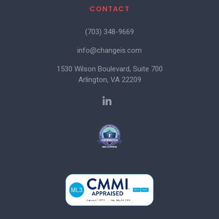
CONTACT
(703) 348-9669
info@changeis.com
1530 Wilson Boulevard, Suite 700
Arlington, VA 22209