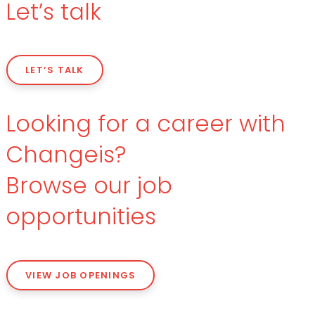
Let’s talk
LET’S TALK
Looking for a career with
Changeis?
Browse our job
opportunities
VIEW JOB OPENINGS