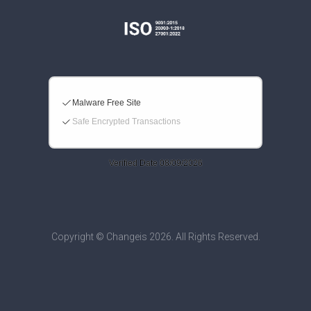
Copyright © Changeis 2026. All Rights Reserved.