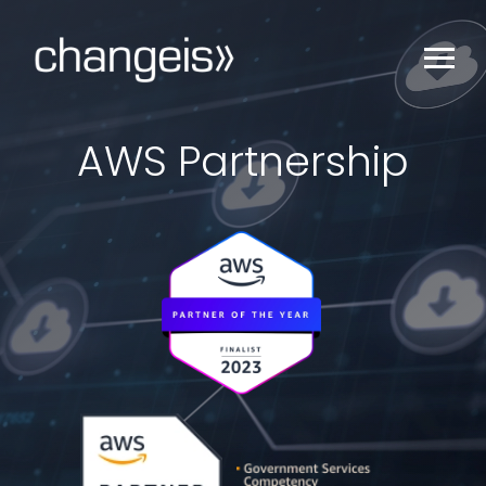
AWS Partnership