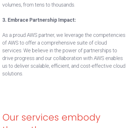
volumes, from tens to thousands.
3. Embrace Partnership Impact:
As a proud AWS partner, we leverage the competencies
of AWS to offer a comprehensive suite of cloud
services. We believe in the power of partnerships to
drive progress and our collaboration with AWS enables
us to deliver scalable, efficient, and cost-effective cloud
solutions.
Our services embody