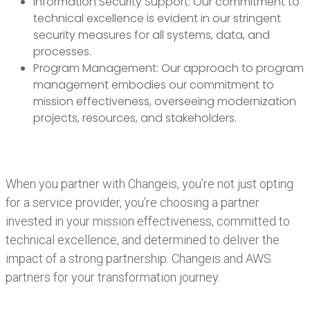
Information Security Support: Our commitment to
technical excellence is evident in our stringent
security measures for all systems, data, and
processes.
Program Management: Our approach to program
management embodies our commitment to
mission effectiveness, overseeing modernization
projects, resources, and stakeholders.
When you partner with Changeis, you’re not just opting
for a service provider, you’re choosing a partner
invested in your mission effectiveness, committed to
technical excellence, and determined to deliver the
impact of a strong partnership. Changeis and AWS
partners for your transformation journey.