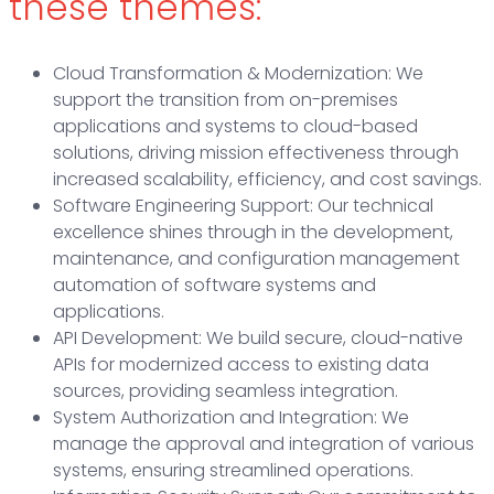
these themes:
Cloud Transformation & Modernization: We
support the transition from on-premises
applications and systems to cloud-based
solutions, driving mission effectiveness through
increased scalability, efficiency, and cost savings.
Software Engineering Support: Our technical
excellence shines through in the development,
maintenance, and configuration management
automation of software systems and
applications.
API Development: We build secure, cloud-native
APIs for modernized access to existing data
sources, providing seamless integration.
System Authorization and Integration: We
manage the approval and integration of various
systems, ensuring streamlined operations.