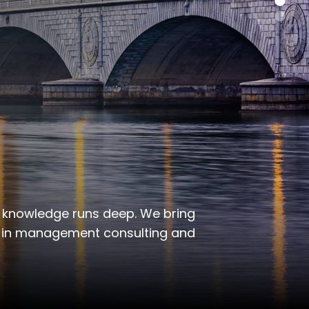
 knowledge runs deep. We bring
s in management consulting and