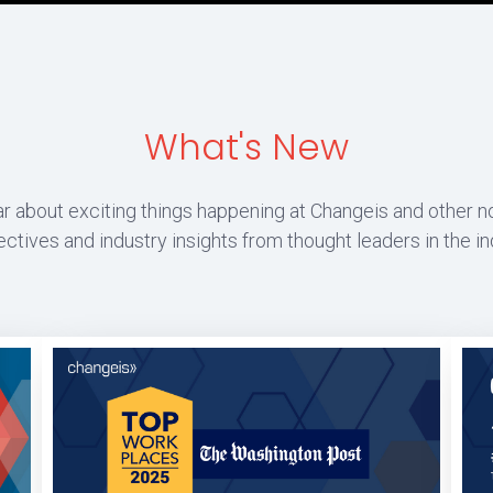
What's New
r about exciting things happening at Changeis and other n
ctives and industry insights from thought leaders in the in