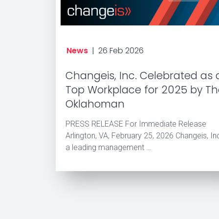
News
|
26 Feb 2026
Changeis, Inc. Celebrated as 
Top Workplace for 2025 by T
Oklahoman
PRESS RELEASE For Immediate Release
Arlington, VA, February 25, 2026 Changeis, Inc
a leading management …