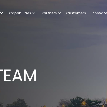
Capabilities
Partners
Customers
Innovat
GOV