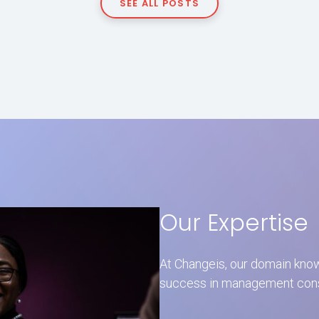
SEE ALL POSTS
Our Expertise
At Changeis, our domain kno
success in management consul