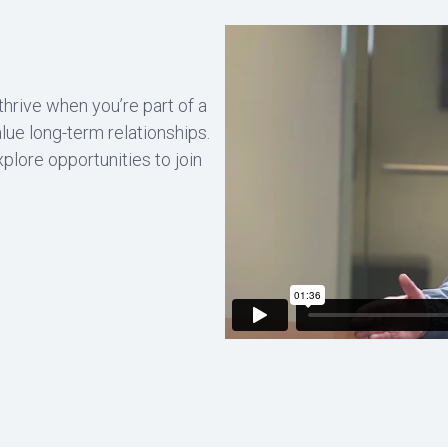
 thrive when you’re part of a
lue long-term relationships.
xplore opportunities to join