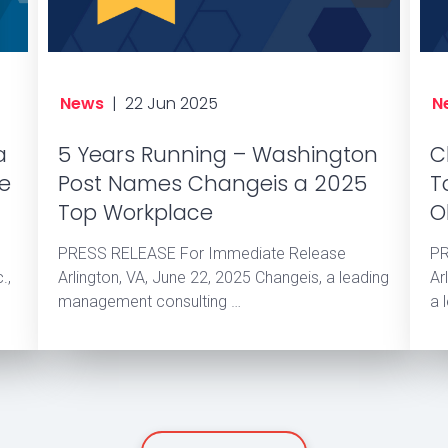
News
|
22 Jun 2025
N
a
5 Years Running – Washington
C
he
Post Names Changeis a 2025
T
Top Workplace
O
PRESS RELEASE For Immediate Release
PR
.,
Arlington, VA, June 22, 2025 Changeis, a leading
Ar
management consulting …
a 