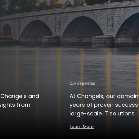
Our Expertise
t Changeis and
At Changeis, our domain
sights from
years of proven succes
large-scale IT solutions.
Learn More