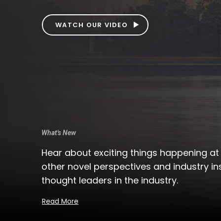
READ POSTS
What's New
Hear about exciting things happening a
other novel perspectives and industry in
thought leaders in the industry.
Read More