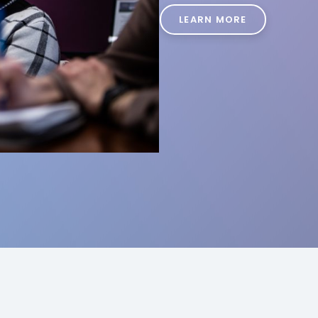
LEARN MORE