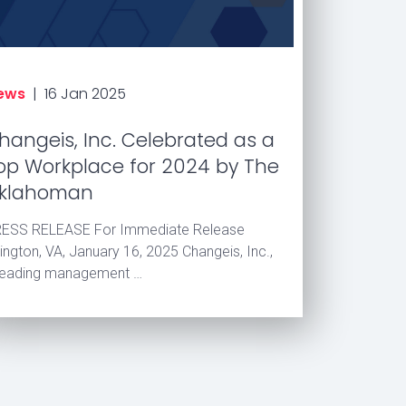
ews
|
16 Jan 2025
hangeis, Inc. Celebrated as a
op Workplace for 2024 by The
klahoman
ESS RELEASE For Immediate Release
lington, VA, January 16, 2025 Changeis, Inc.,
leading management …