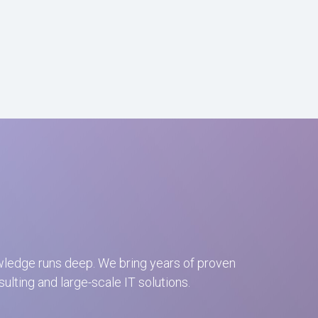
wledge runs deep. We bring years of proven
ting and large-scale IT solutions.