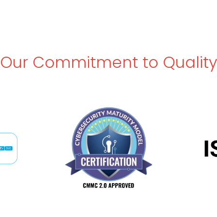
Our Commitment to Quality