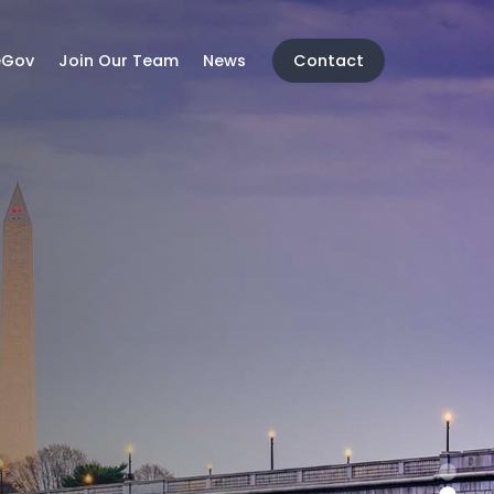
eGov
Join Our Team
News
Contact