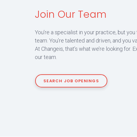
Join Our Team
You’re a specialist in your practice, but you
team. You’re talented and driven, and you va
At Changeis, that’s what we’re looking for. E
our team.
SEARCH JOB OPENINGS