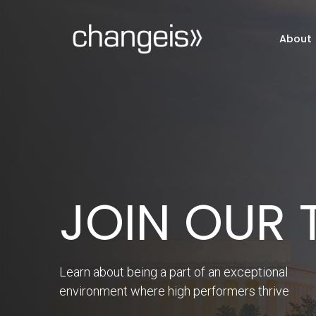
About
INNOVATE
Thought leaders' insights for bringing
innovation to the public sector