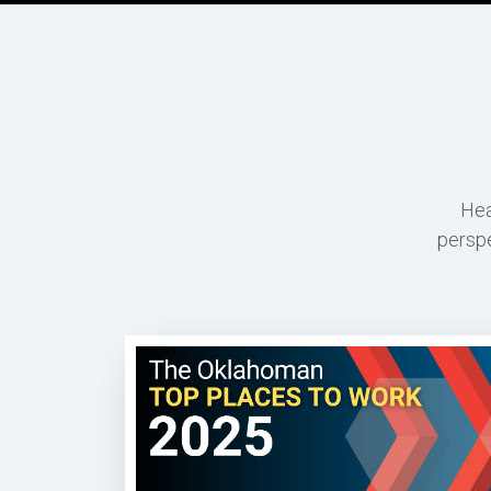
Hea
perspe