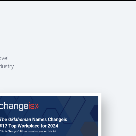
ovel
dustry.