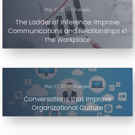
May 31, 2019 | Changeis
The Ladder of Inference: Improve
Communications and Relationships in
the Workplace
May 31, 2019 | Changeis
Conversations that Improve
Organizational Culture