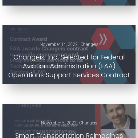
November 14, 2022 | Changeis
Changeis, Inc. Selected for Federal
Aviation Administration (FAA)
Operations Support Services Contract
November 5, 2022 | Changeis
Smart Transportation Reimagines