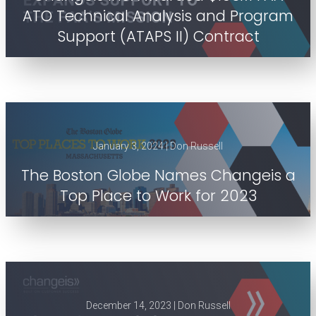
ATO Technical Analysis and Program
Support (ATAPS II) Contract
January 3, 2024 | Don Russell
The Boston Globe Names Changeis a
Top Place to Work for 2023
December 14, 2023 | Don Russell