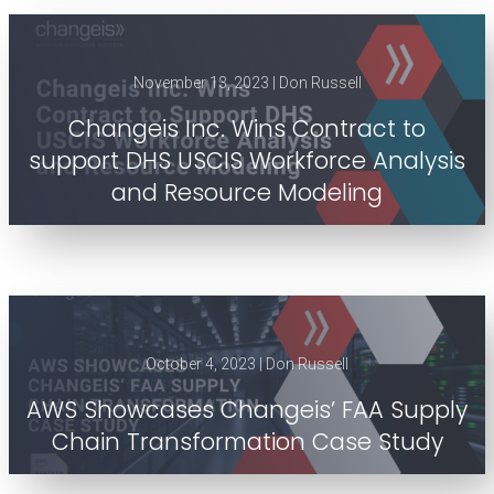
November 13, 2023 | Don Russell
Changeis Inc. Wins Contract to
support DHS USCIS Workforce Analysis
and Resource Modeling
October 4, 2023 | Don Russell
AWS Showcases Changeis’ FAA Supply
Chain Transformation Case Study