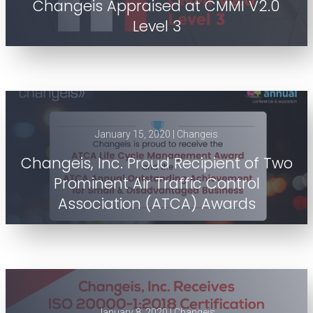
Changeis Appraised at CMMI V2.0
Level 3
January 15, 2020 | Changeis
Changeis, Inc. Proud Recipient of Two
Prominent Air Traffic Control
Association (ATCA) Awards
January 8, 2020 | Changeis