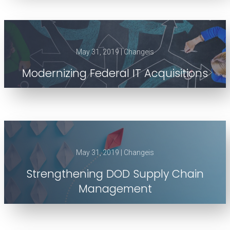
May 31, 2019 | Changeis
Modernizing Federal IT Acquisitions
May 31, 2019 | Changeis
Strengthening DOD Supply Chain
Management