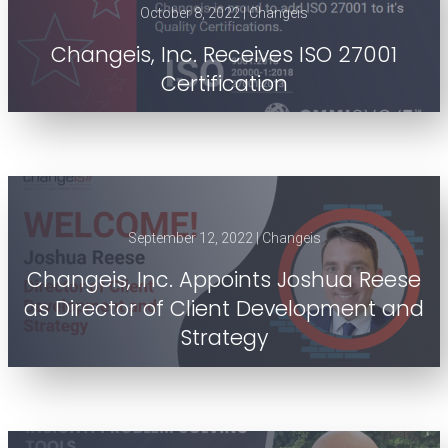
October 8, 2022 | Changeis
Changeis, Inc. Receives ISO 27001
Certification
September 12, 2022 | Changeis
Changeis, Inc. Appoints Joshua Reese
as Director of Client Development and
Strategy