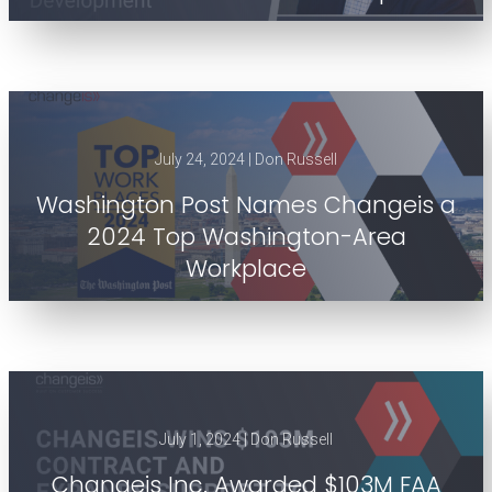
July 24, 2024 | Don Russell
Washington Post Names Changeis a
2024 Top Washington-Area
Workplace
July 1, 2024 | Don Russell
Changeis Inc. Awarded $103M FAA