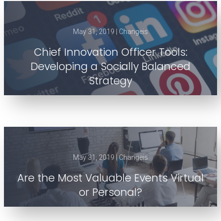
May 31, 2019 | Changeis
Chief Innovation Officer Tools:
Developing a Socially Balanced
Strategy
May 31, 2019 | Changeis
Are the Most Valuable Events Virtual
or Personal?