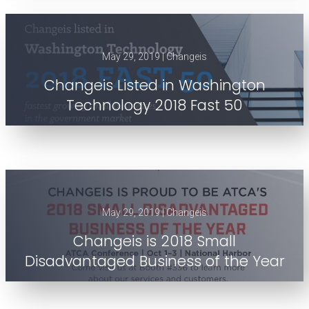
May 29, 2019 | Changeis
Changeis Listed in Washington
Technology 2018 Fast 50
May 29, 2019 | Changeis
Changeis is 2018 Small
Disadvantaged Business of the Year