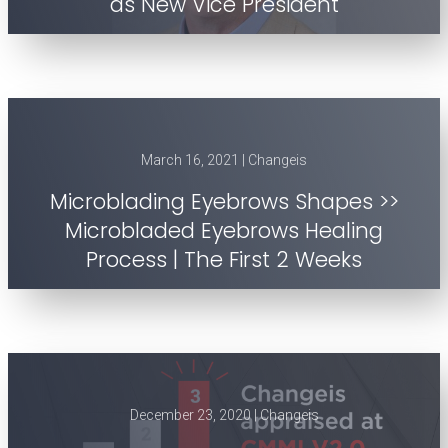
as New Vice President
March 16, 2021 | Changeis
Microblading Eyebrows Shapes >>
Microbladed Eyebrows Healing
Process | The First 2 Weeks
December 23, 2020 | Changeis