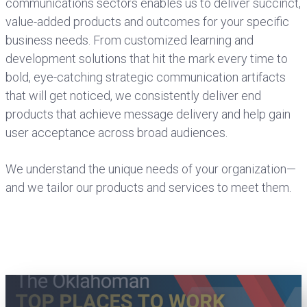
communications sectors enables us to deliver succinct,
value-added products and outcomes for your specific
business needs. From customized learning and
development solutions that hit the mark every time to
bold, eye-catching strategic communication artifacts
that will get noticed, we consistently deliver end
products that achieve message delivery and help gain
user acceptance across broad audiences.
We understand the unique needs of your organization—
and we tailor our products and services to meet them.