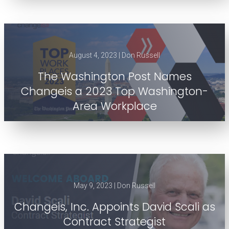
August 4, 2023 | Don Russell
The Washington Post Names
Changeis a 2023 Top Washington-
Area Workplace
May 9, 2023 | Don Russell
Changeis, Inc. Appoints David Scali as
Contract Strategist