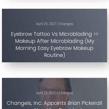
April 29, 2021 | Changeis
Eyebrow Tattoo Vs Microblading >>
Makeup After Microblading (My
Morning Easy Eyebrow Makeup
Routine)
April 22, 2021 | Changeis
Changeis, Inc. Appoints Brian Pickerall