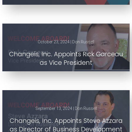
October 23, 2024 | Don Russell
Changeis, Inc. Appoints Rick Garceau
as Vice President
September 13, 2024 | Don Russell
Changeis, Inc. Appoints Steve Azzara
as Director of Business Development