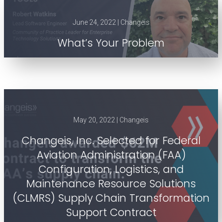
June 24, 2022 | Changeis
What’s Your Problem
May 20, 2022 | Changeis
Changeis, Inc. Selected for Federal
Aviation Administration (FAA)
Configuration, Logistics, and
Maintenance Resource Solutions
(CLMRS) Supply Chain Transformation
Support Contract