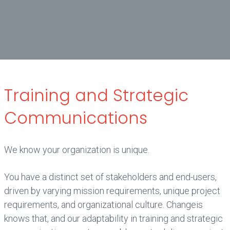
Training and Strategic
Communications
We know your organization is unique.
You have a distinct set of stakeholders and end-users,
driven by varying mission requirements, unique project
requirements, and organizational culture. Changeis
knows that, and our adaptability in training and strategic