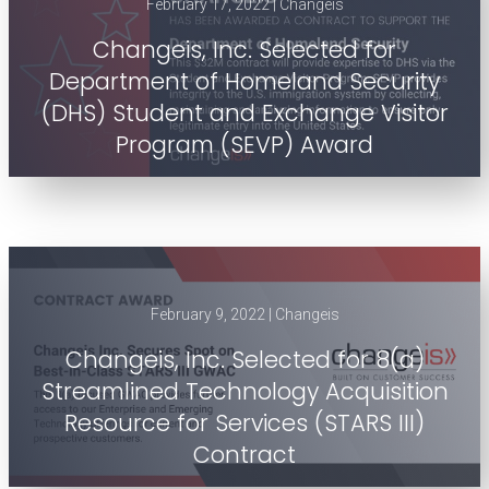
February 17, 2022 | Changeis
Changeis, Inc. Selected for
Department of Homeland Security
(DHS) Student and Exchange Visitor
Program (SEVP) Award
February 9, 2022 | Changeis
Changeis, Inc. Selected for 8(a)
Streamlined Technology Acquisition
Resource for Services (STARS III)
Contract