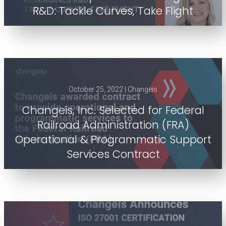
R&D: Tackle Curves, Take Flight
October 25, 2022 | Changeis
Changeis, Inc. Selected for Federal
Railroad Administration (FRA)
Operational & Programmatic Support
Services Contract