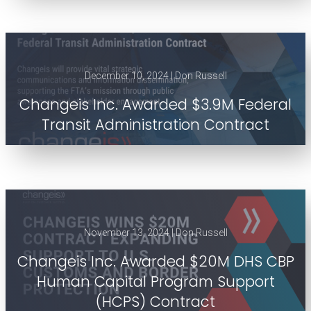
December 10, 2024 | Don Russell
Changeis Inc. Awarded $3.9M Federal
Transit Administration Contract
November 13, 2024 | Don Russell
Changeis Inc. Awarded $20M DHS CBP
Human Capital Program Support
(HCPS) Contract