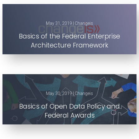
May 31, 2019 | Changeis
Basics of the Federal Enterprise
Architecture Framework
May 30, 2019 | Changeis
Basics of Open Data Policy and
Federal Awards