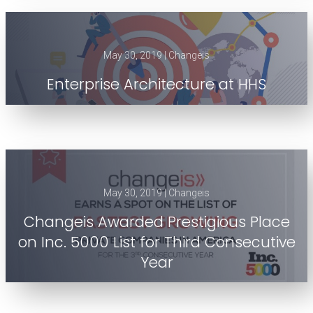
May 30, 2019 | Changeis
Enterprise Architecture at HHS
May 30, 2019 | Changeis
Changeis Awarded Prestigious Place
on Inc. 5000 List for Third Consecutive
Year