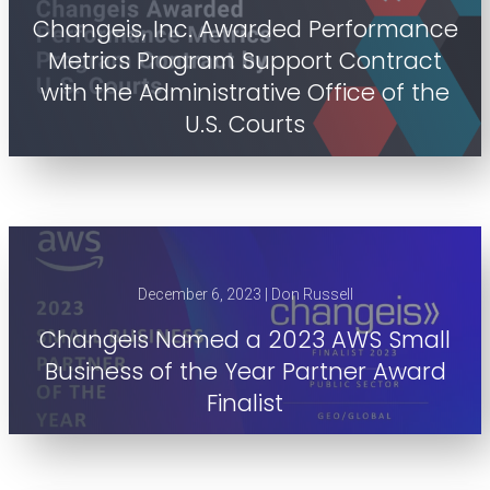
Changeis, Inc. Awarded Performance
Metrics Program Support Contract
with the Administrative Office of the
U.S. Courts
December 6, 2023 | Don Russell
Changeis Named a 2023 AWS Small
Business of the Year Partner Award
Finalist