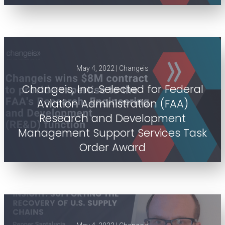
May 4, 2022 | Changeis
Changeis, Inc. Selected for Federal
Aviation Administration (FAA)
Research and Development
Management Support Services Task
Order Award