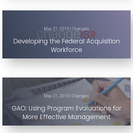
May 31, 2019 | Changeis
Developing the Federal Acquisition
Workforce
May 31, 2019 | Changeis
GAO: Using Program Evaluations for
More Effective Management