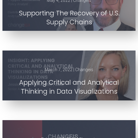
May 4, 2022 | Changeis
Supporting The Recovery of U.S.
Supply Chains
March 7, 2022 | Changeis
Applying Critical and Analytical
Thinking in Data Visualizations