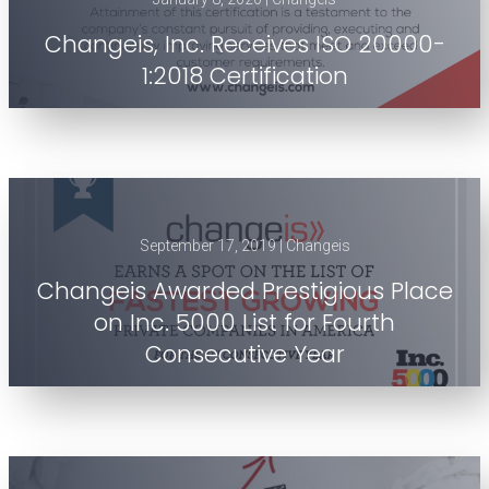
Changeis, Inc. Receives ISO 20000-
1:2018 Certification
September 17, 2019 | Changeis
Changeis Awarded Prestigious Place
on Inc. 5000 List for Fourth
Consecutive Year