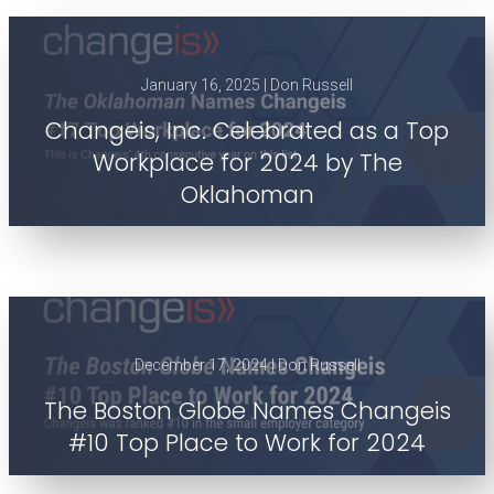
January 16, 2025 | Don Russell
Changeis, Inc. Celebrated as a Top
Workplace for 2024 by The
Oklahoman
December 17, 2024 | Don Russell
The Boston Globe Names Changeis
#10 Top Place to Work for 2024