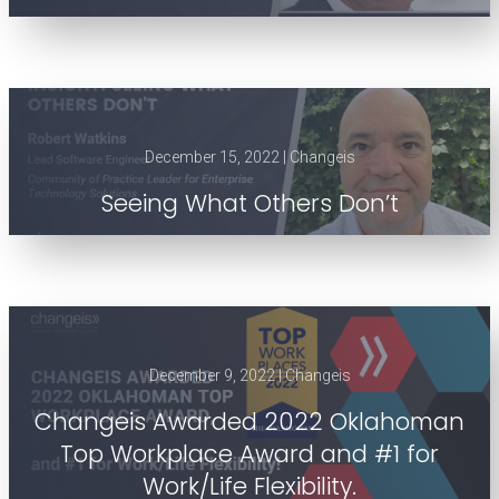
December 15, 2022 | Changeis
Seeing What Others Don’t
December 9, 2022 | Changeis
Changeis Awarded 2022 Oklahoman
Top Workplace Award and #1 for
Work/Life Flexibility.