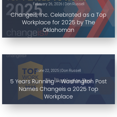
February 26, 2026 | Don Russell
Changeis, Inc. Celebrated as a Top
Workplace for 2025 by The
Oklahoman
June 22, 2025 | Don Russell
5 Years Running – Washington Post
Names Changeis a 2025 Top
Workplace