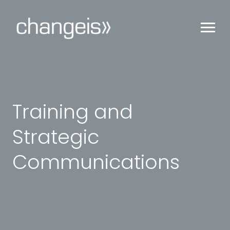
Training and
Strategic
Communications