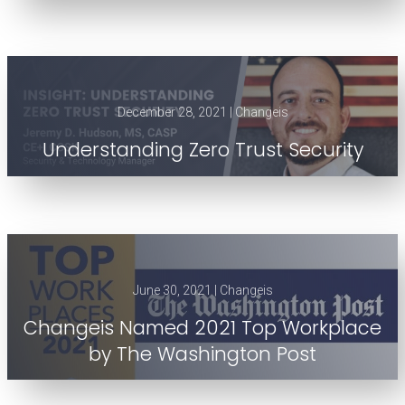
December 28, 2021 | Changeis
Understanding Zero Trust Security
June 30, 2021 | Changeis
Changeis Named 2021 Top Workplace
by The Washington Post